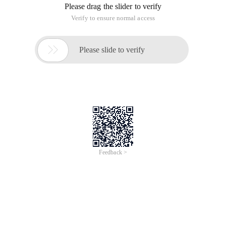
Please drag the slider to verify
Verify to ensure normal access

Please slide to verify
Feedback >