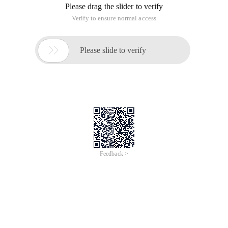
Please drag the slider to verify
Verify to ensure normal access

Please slide to verify
Feedback >