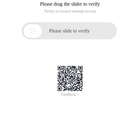
Please drag the slider to verify
Verify to ensure normal access

Please slide to verify
Feedback >