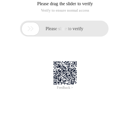
Please drag the slider to verify
Verify to ensure normal access

Please slide to verify
Feedback >