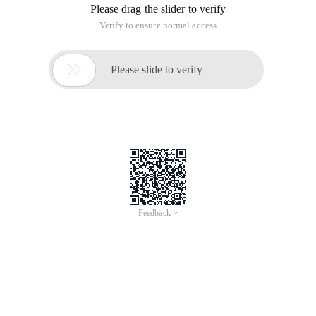
Please drag the slider to verify
Verify to ensure normal access

Please slide to verify
Feedback >