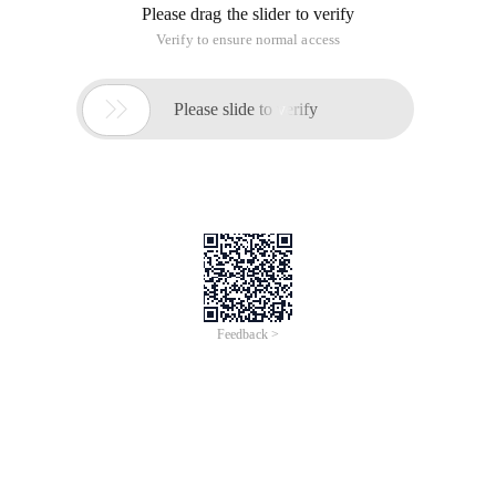
Please drag the slider to verify
Verify to ensure normal access

Please slide to verify
Feedback >