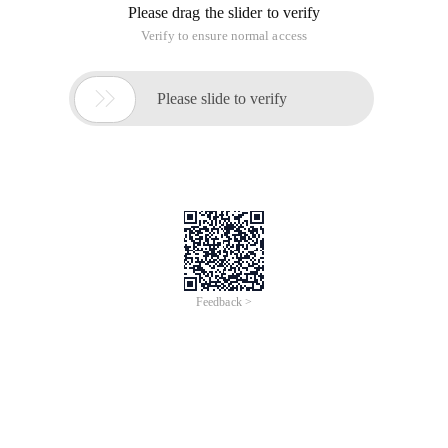
Please drag the slider to verify
Verify to ensure normal access

Please slide to verify
Feedback >