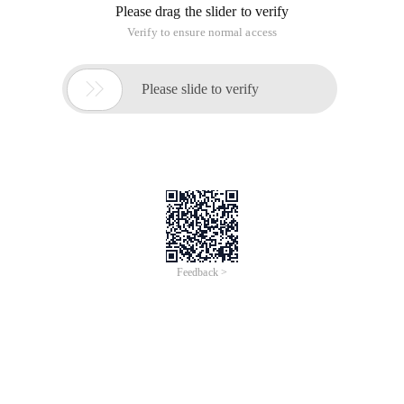
Please drag the slider to verify
Verify to ensure normal access

Please slide to verify
Feedback >