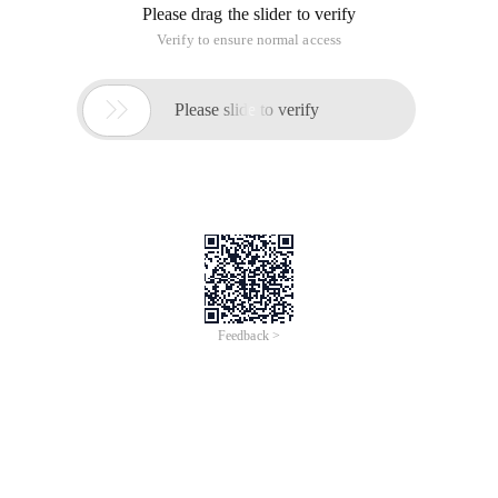
Please drag the slider to verify
Verify to ensure normal access

Please slide to verify
Feedback >