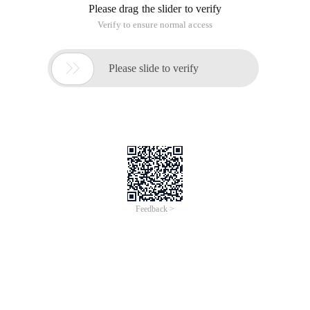
Please drag the slider to verify
Verify to ensure normal access

Please slide to verify
Feedback >