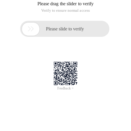
Please drag the slider to verify
Verify to ensure normal access

Please slide to verify
Feedback >