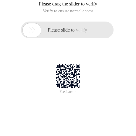
Please drag the slider to verify
Verify to ensure normal access

Please slide to verify
Feedback >