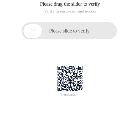
Please drag the slider to verify
Verify to ensure normal access

Please slide to verify
Feedback >