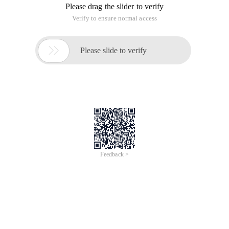
Please drag the slider to verify
Verify to ensure normal access

Please slide to verify
Feedback >