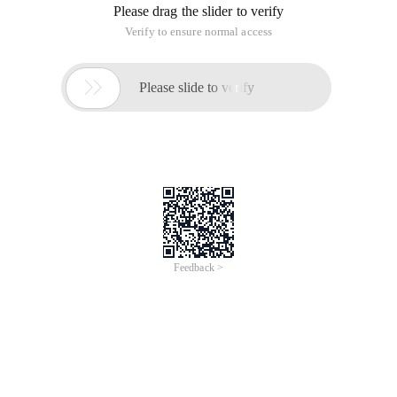
Please drag the slider to verify
Verify to ensure normal access

Please slide to verify
Feedback >