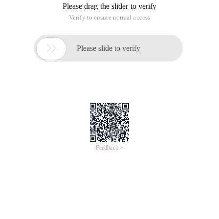
Please drag the slider to verify
Verify to ensure normal access

Please slide to verify
Feedback >