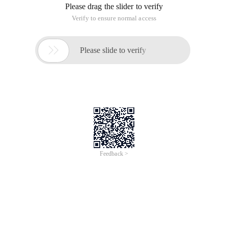
Please drag the slider to verify
Verify to ensure normal access

Please slide to verify
Feedback >