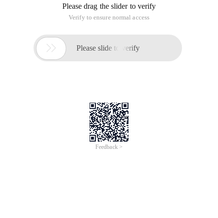
Please drag the slider to verify
Verify to ensure normal access

Please slide to verify
Feedback >