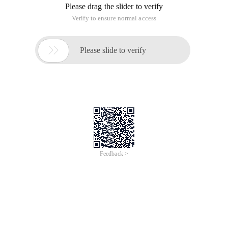
Please drag the slider to verify
Verify to ensure normal access

Please slide to verify
Feedback >