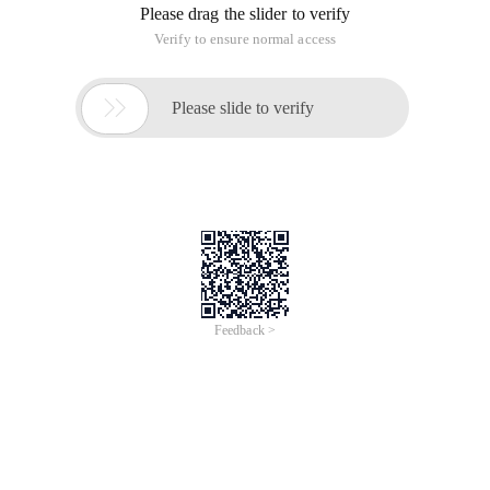
Please drag the slider to verify
Verify to ensure normal access

Please slide to verify
Feedback >