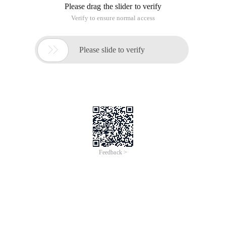
Please drag the slider to verify
Verify to ensure normal access

Please slide to verify
Feedback >