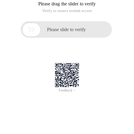
Please drag the slider to verify
Verify to ensure normal access

Please slide to verify
Feedback >