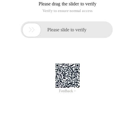
Please drag the slider to verify
Verify to ensure normal access

Please slide to verify
Feedback >