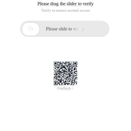
Please drag the slider to verify
Verify to ensure normal access

Please slide to verify
Feedback >