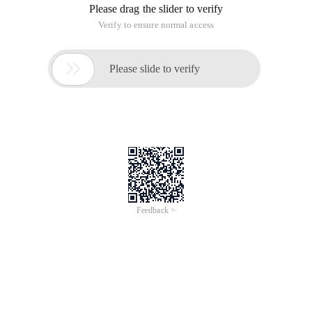
Please drag the slider to verify
Verify to ensure normal access

Please slide to verify
Feedback >