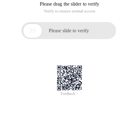
Please drag the slider to verify
Verify to ensure normal access

Please slide to verify
Feedback >