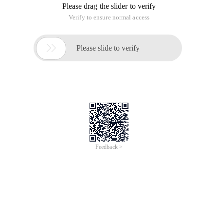
Please drag the slider to verify
Verify to ensure normal access

Please slide to verify
Feedback >