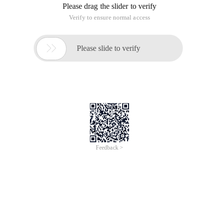
Please drag the slider to verify
Verify to ensure normal access

Please slide to verify
Feedback >