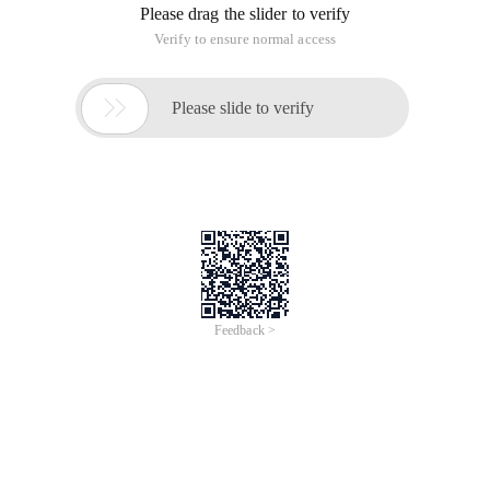
Please drag the slider to verify
Verify to ensure normal access

Please slide to verify
Feedback >