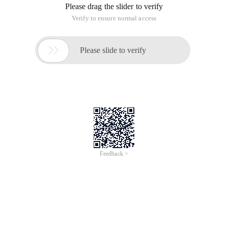
Please drag the slider to verify
Verify to ensure normal access

Please slide to verify
Feedback >