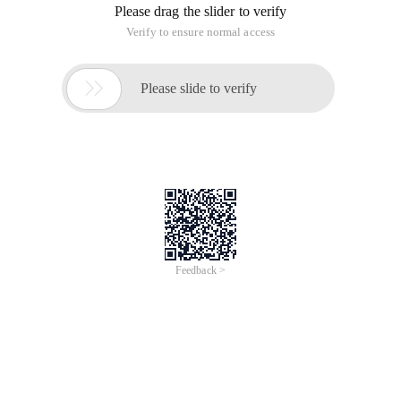
Please drag the slider to verify
Verify to ensure normal access

Please slide to verify
Feedback >