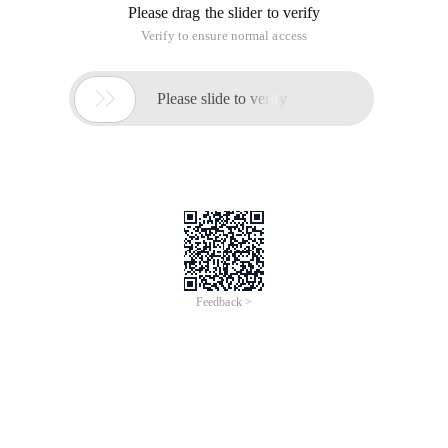
Please drag the slider to verify
Verify to ensure normal access

Please slide to verify
Feedback >