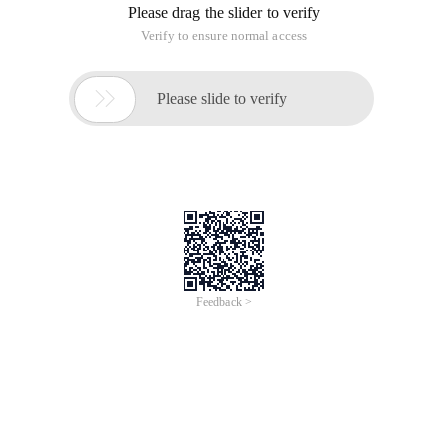
Please drag the slider to verify
Verify to ensure normal access

Please slide to verify
Feedback >