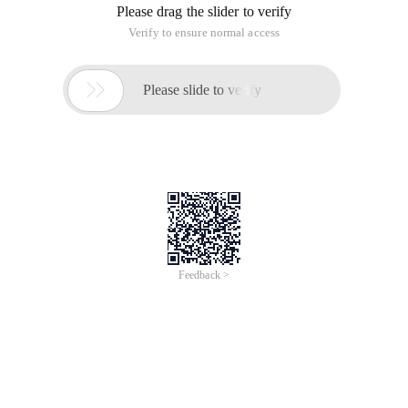
Please drag the slider to verify
Verify to ensure normal access

Please slide to verify
Feedback >