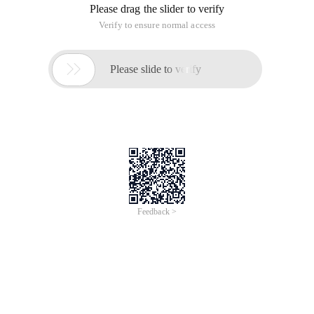
Please drag the slider to verify
Verify to ensure normal access

Please slide to verify
Feedback >