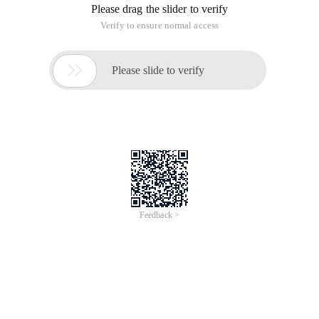
Please drag the slider to verify
Verify to ensure normal access

Please slide to verify
Feedback >