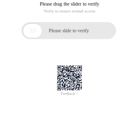
Please drag the slider to verify
Verify to ensure normal access

Please slide to verify
Feedback >