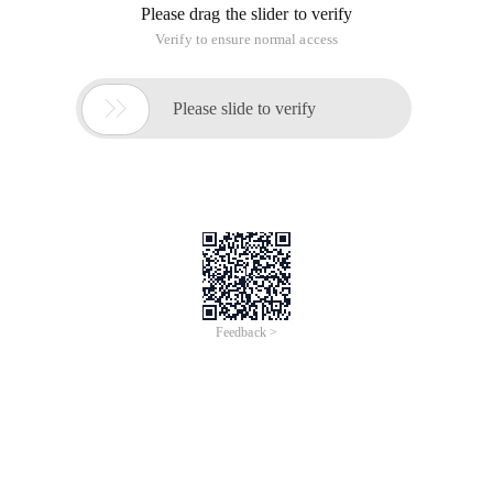
Please drag the slider to verify
Verify to ensure normal access

Please slide to verify
Feedback >