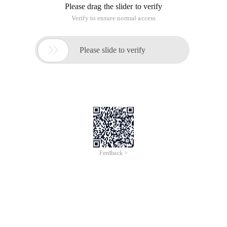
Please drag the slider to verify
Verify to ensure normal access

Please slide to verify
Feedback >