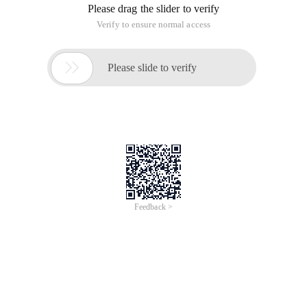
Please drag the slider to verify
Verify to ensure normal access

Please slide to verify
Feedback >