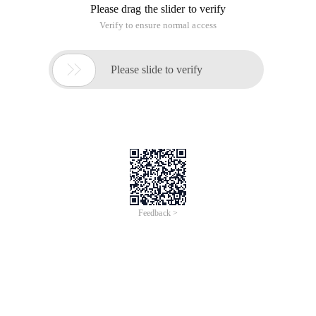
Please drag the slider to verify
Verify to ensure normal access

Please slide to verify
Feedback >