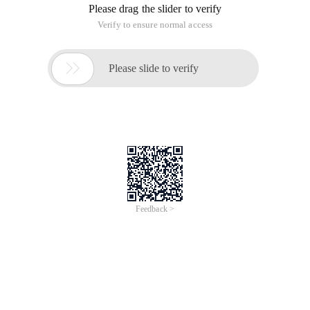
Please drag the slider to verify
Verify to ensure normal access

Please slide to verify
Feedback >