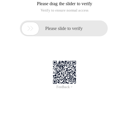
Please drag the slider to verify
Verify to ensure normal access

Please slide to verify
Feedback >