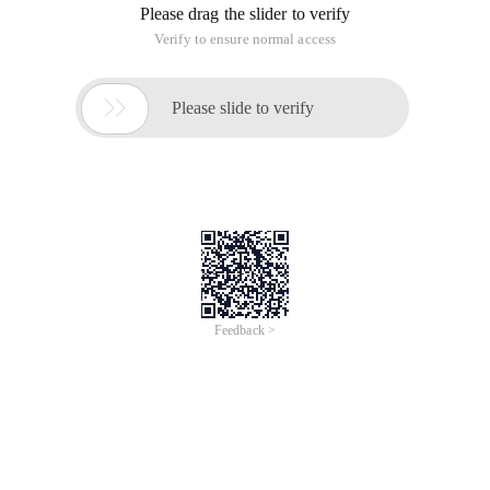
Please drag the slider to verify
Verify to ensure normal access

Please slide to verify
Feedback >