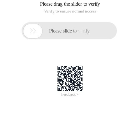
Please drag the slider to verify
Verify to ensure normal access

Please slide to verify
Feedback >