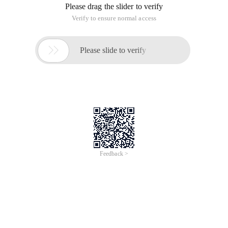
Please drag the slider to verify
Verify to ensure normal access

Please slide to verify
Feedback >