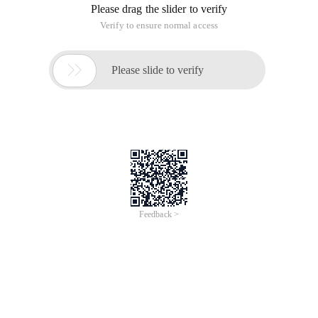
Please drag the slider to verify
Verify to ensure normal access

Please slide to verify
Feedback >