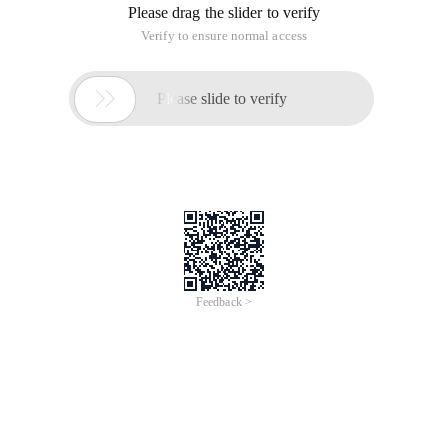
Please drag the slider to verify
Verify to ensure normal access

Please slide to verify
Feedback >