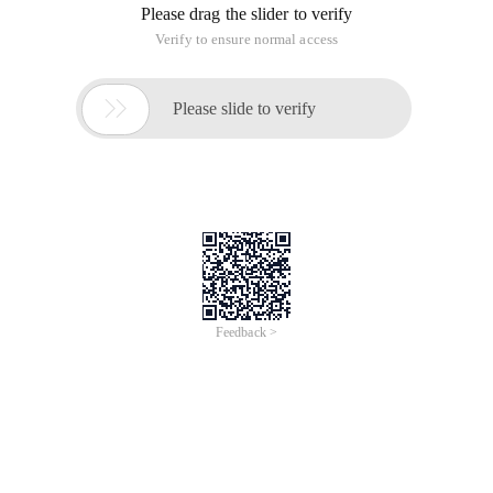
Please drag the slider to verify
Verify to ensure normal access

Please slide to verify
Feedback >