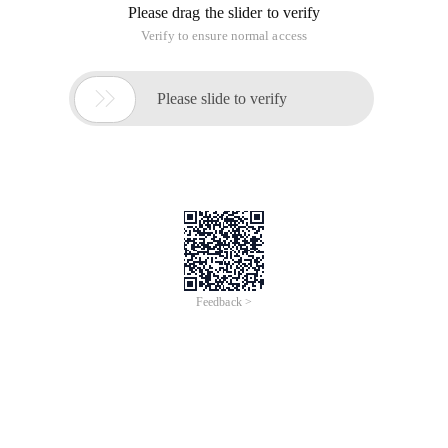
Please drag the slider to verify
Verify to ensure normal access

Please slide to verify
Feedback >